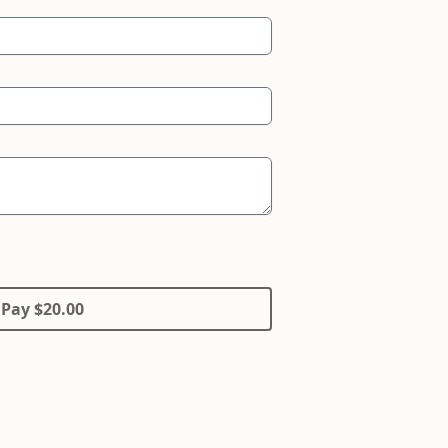
Pay $20.00