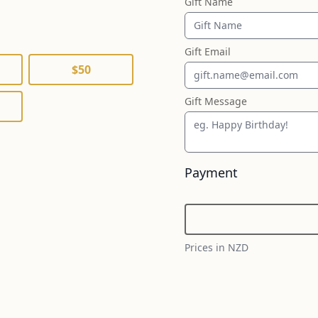
Gift Name
Gift Email
$50
Gift Message
Payment
Prices in NZD