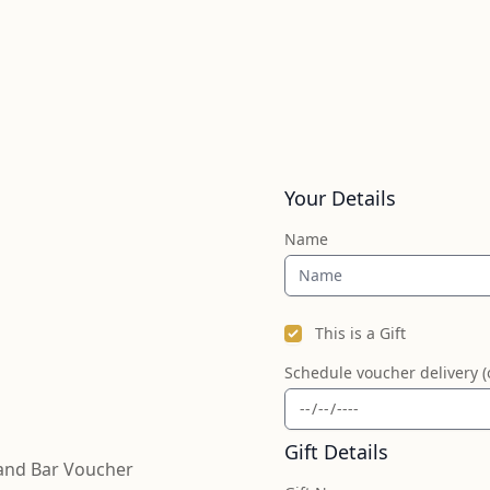
Your Details
Name
This is a Gift
Schedule voucher delivery (
Gift Details