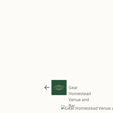
Gear
Homestead
Venue and
Bar