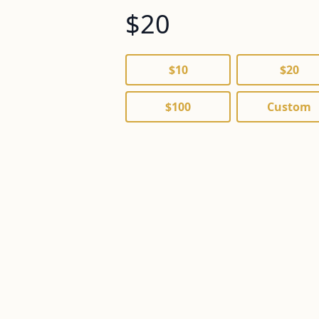
$
$10
$20
$100
Custom