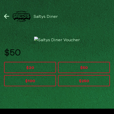
Saltys Diner
$
$20
$50
$100
$250