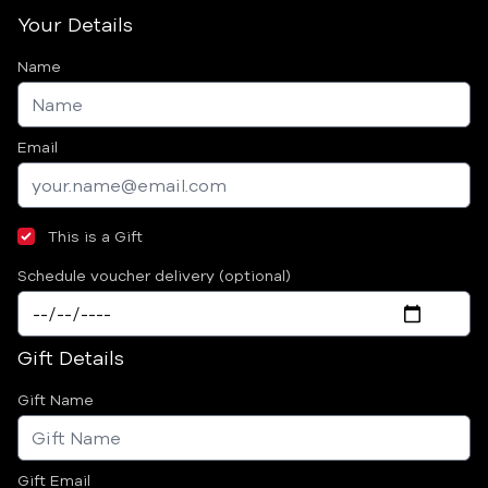
Your Details
Name
Email
This is a Gift
Schedule voucher delivery (optional)
Gift Details
Gift Name
Gift Email