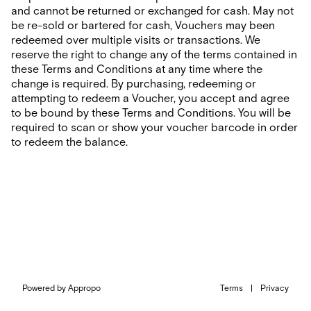
and cannot be returned or exchanged for cash. May not
be re-sold or bartered for cash, Vouchers may been
redeemed over multiple visits or transactions. We
reserve the right to change any of the terms contained in
these Terms and Conditions at any time where the
change is required. By purchasing, redeeming or
attempting to redeem a Voucher, you accept and agree
to be bound by these Terms and Conditions. You will be
required to scan or show your voucher barcode in order
to redeem the balance.
Powered by Appropo
Terms
|
Privacy