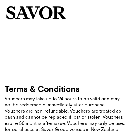
Terms & Conditions
Vouchers may take up to 24 hours to be valid and may
not be redeemable immediately after purchase.
Vouchers are non-refundable. Vouchers are treated as
cash and cannot be replaced if lost or stolen. Vouchers
expire 36 months after issue. Vouchers may only be used
for purchases at Savor Group venues in New Zealand